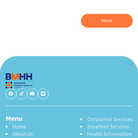
Menu
Outpatient Services
Home
Inpatient Services
About Us
Health Information