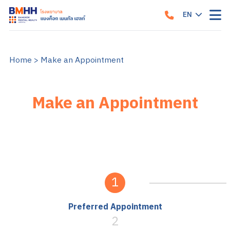
EN
TH
Home
>
Make an Appointment
Make an Appointment
1
Preferred Appointment
2