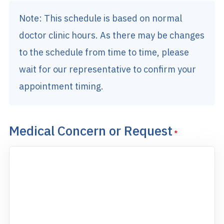
Note: This schedule is based on normal
doctor clinic hours. As there may be changes
to the schedule from time to time, please
wait for our representative to confirm your
appointment timing.
Medical Concern or Request
*