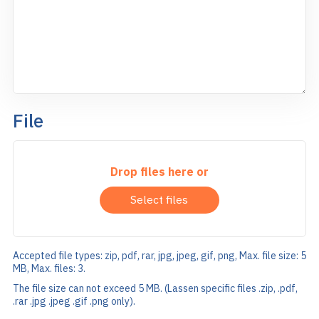
File
Drop files here or
Select files
Accepted file types: zip, pdf, rar, jpg, jpeg, gif, png, Max. file size: 5
MB, Max. files: 3.
The file size can not exceed 5 MB. (Lassen specific files .zip, .pdf,
.rar .jpg .jpeg .gif .png only).