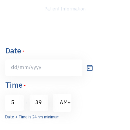
Patient Information
Date
*
DD
slash
Time
MM
*
slash
AM/PM
YYYY
:
Hours
Minutes
Date + Time is 24 hrs minimum.