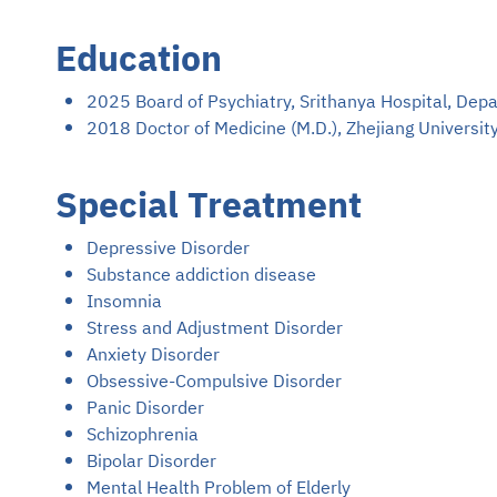
Education
2025 Board of Psychiatry, Srithanya Hospital, Dep
2018 Doctor of Medicine (M.D.), Zhejiang University
Special Treatment
Depressive Disorder
Substance addiction disease
Insomnia
Stress and Adjustment Disorder
Anxiety Disorder
Obsessive-Compulsive Disorder
Panic Disorder
Schizophrenia
Bipolar Disorder
Mental Health Problem of Elderly