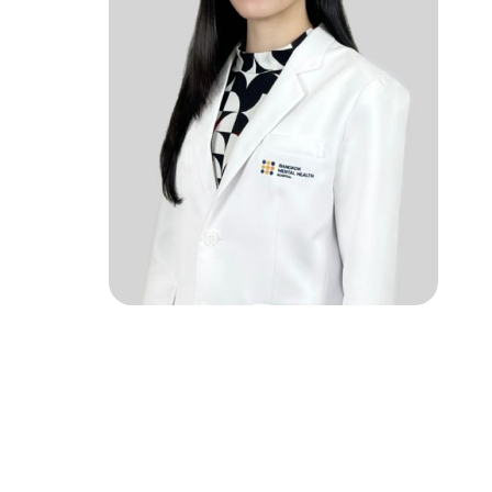
rch
ke an Appointment
02-589-1889