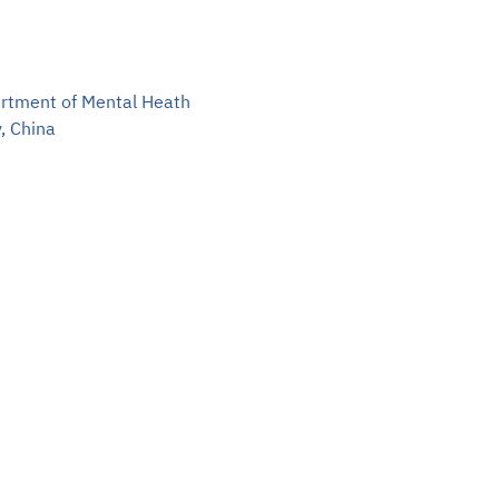
Sea
EN
artment of Mental Heath
TH
, China
Ma