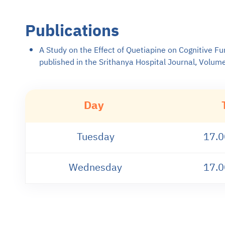
Publications
A Study on the Effect of Quetiapine on Cognitive Fu
published in the Srithanya Hospital Journal, Volum
Day
Tuesday
17.0
Wednesday
17.0