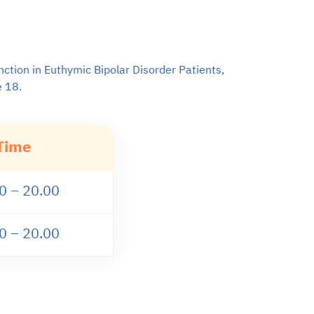
nction in Euthymic Bipolar Disorder Patients,
e 18.
Time
0 – 20.00
0 – 20.00