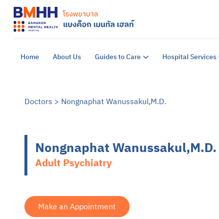
Home
About Us
Guides to Care
Hospital Services
Doctors
>
Nongnaphat Wanussakul,M.D.
Nongnaphat Wanussakul,M.D.
Adult Psychiatry
Make an Appointment