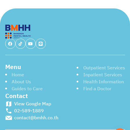
care. They are all dedicated to establishing the support
and resources you need to achieve your goals and
recover successfully. Please don’t hesitate to reach out
to them.
Menu
Outpatient Services
Home
Inpatient Services
About Us
Health Information
Guides to Care
Find a Doctor
Contact
View Google Map
02-589-1889
contact@bmhh.co.th