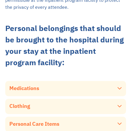
permissible at the inpatient program facility to protect
the privacy of every attendee.
Personal belongings that should
be brought to the hospital during
your stay at the inpatient
program facility:
Medications
Please ensure that you bring all your daily and essential
Clothing
medicines with you, as we do not have medication
dispensing services available.
Bangkok Mental Health Hospital will provide clothes for
Personal Care Items
your everyday wear