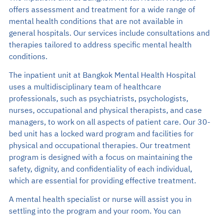
Search
offers assessment and treatment for a wide range of
mental health conditions that are not available in
general hospitals. Our services include consultations and
EN
therapies tailored to address specific mental health
TH
conditions.
Make an Appointment
The inpatient unit at Bangkok Mental Health Hospital
uses a multidisciplinary team of healthcare
02-589-1889
professionals, such as psychiatrists, psychologists,
nurses, occupational and physical therapists, and case
managers, to work on all aspects of patient care. Our 30-
bed unit has a locked ward program and facilities for
physical and occupational therapies. Our treatment
program is designed with a focus on maintaining the
safety, dignity, and confidentiality of each individual,
which are essential for providing effective treatment.
A mental health specialist or nurse will assist you in
settling into the program and your room. You can