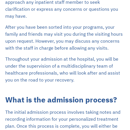
approach any inpatient staff member to seek
clarification or express any concerns or questions you
may have.
After you have been sorted into your programs, your
family and friends may visit you during the visiting hours
upon request. However, you may discuss any concerns
with the staff in charge before allowing any visits.
Throughout your admission at the hospital, you will be
under the supervision of a multidisciplinary team of
healthcare professionals, who will look after and assist
you on the road to your recovery.
What is the admission process?
The initial admission process involves taking notes and
recording information for your personalized treatment
plan. Once this process is complete, you will either be