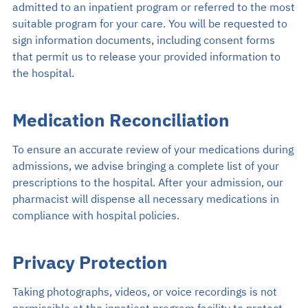
admitted to an inpatient program or referred to the most
suitable program for your care. You will be requested to
sign information documents, including consent forms
that permit us to release your provided information to
the hospital.
Medication Reconciliation
To ensure an accurate review of your medications during
admissions, we advise bringing a complete list of your
prescriptions to the hospital. After your admission, our
pharmacist will dispense all necessary medications in
compliance with hospital policies.
Privacy Protection
Taking photographs, videos, or voice recordings is not