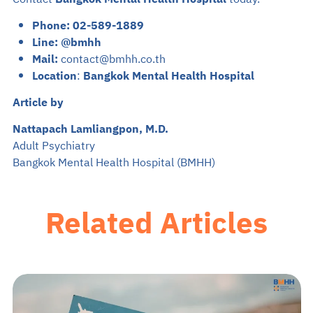
Phone:
02-589-1889
Line:
@bmhh
Mail:
contact@bmhh.co.th
Location
:
Bangkok Mental Health Hospital
Article by
Nattapach Lamliangpon, M.D.
Adult Psychiatry
Bangkok Mental Health Hospital (BMHH)
Related Articles