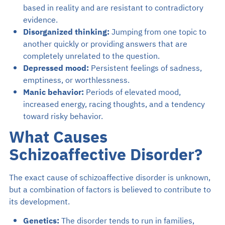
based in reality and are resistant to contradictory
evidence.
Disorganized thinking:
Jumping from one topic to
another quickly or providing answers that are
completely unrelated to the question.
Depressed mood:
Persistent feelings of sadness,
emptiness, or worthlessness.
Manic behavior:
Periods of elevated mood,
increased energy, racing thoughts, and a tendency
toward risky behavior.
What Causes
Schizoaffective Disorder?
The exact cause of schizoaffective disorder is unknown,
but a combination of factors is believed to contribute to
its development.
Genetics:
The disorder tends to run in families,