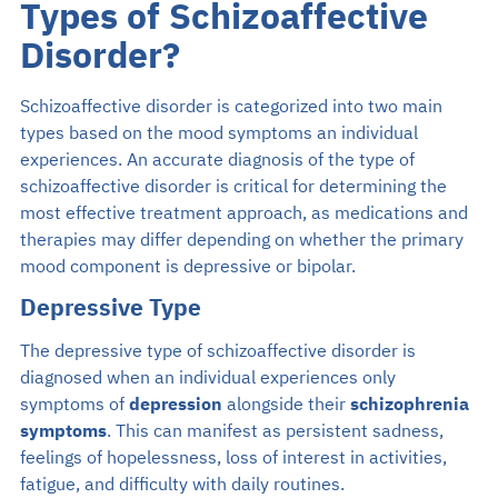
Types of Schizoaffective
Disorder?
Schizoaffective disorder is categorized into two main
types based on the mood symptoms an individual
experiences. An accurate diagnosis of the type of
schizoaffective disorder is critical for determining the
most effective treatment approach, as medications and
therapies may differ depending on whether the primary
mood component is depressive or bipolar.
Depressive Type
The depressive type of schizoaffective disorder is
diagnosed when an individual experiences only
symptoms of
depression
alongside their
schizophrenia
symptoms
. This can manifest as persistent sadness,
feelings of hopelessness, loss of interest in activities,
fatigue, and difficulty with daily routines.