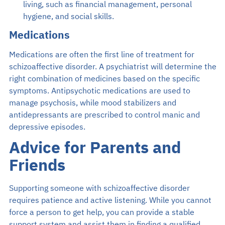
living, such as financial management, personal
hygiene, and social skills.
Medications
Medications are often the first line of treatment for
schizoaffective disorder. A psychiatrist will determine the
right combination of medicines based on the specific
symptoms. Antipsychotic medications are used to
manage psychosis, while mood stabilizers and
antidepressants are prescribed to control manic and
depressive episodes.
Advice for Parents and
Friends
Supporting someone with schizoaffective disorder
requires patience and active listening. While you cannot
force a person to get help, you can provide a stable
support system and assist them in finding a qualified