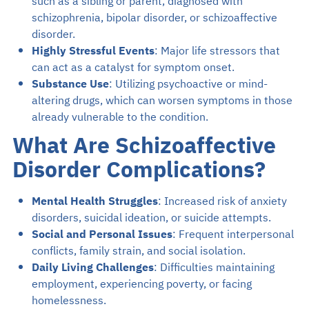
such as a sibling or parent, diagnosed with
schizophrenia, bipolar disorder, or schizoaffective
disorder.
Highly Stressful Events
: Major life stressors that
can act as a catalyst for symptom onset.
Substance Use
: Utilizing psychoactive or mind-
altering drugs, which can worsen symptoms in those
already vulnerable to the condition.
What Are Schizoaffective
Disorder Complications?
Mental Health Struggles
: Increased risk of anxiety
disorders, suicidal ideation, or suicide attempts.
Social and Personal Issues
: Frequent interpersonal
conflicts, family strain, and social isolation.
Daily Living Challenges
: Difficulties maintaining
employment, experiencing poverty, or facing
homelessness.