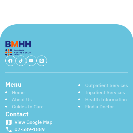
Menu
Outpatient Services
Home
Inpatient Services
About Us
Health Information
Guides to Care
Find a Doctor
Contact
View Google Map
02-589-1889