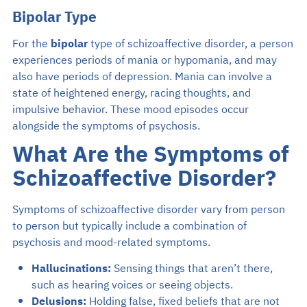
Bipolar Type
For the
bipolar
type of schizoaffective disorder, a person
experiences periods of mania or hypomania, and may
also have periods of depression. Mania can involve a
state of heightened energy, racing thoughts, and
impulsive behavior. These mood episodes occur
alongside the symptoms of psychosis.
What Are the Symptoms of
Schizoaffective Disorder?
Symptoms of schizoaffective disorder vary from person
to person but typically include a combination of
psychosis and mood-related symptoms.
Hallucinations:
Sensing things that aren’t there,
such as hearing voices or seeing objects.
Delusions:
Holding false, fixed beliefs that are not