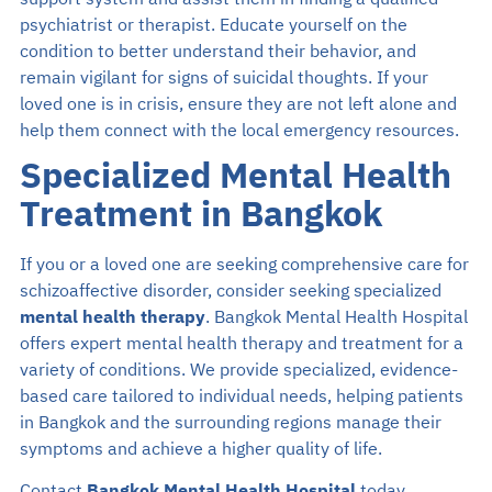
psychiatrist or therapist. Educate yourself on the
condition to better understand their behavior, and
remain vigilant for signs of suicidal thoughts. If your
loved one is in crisis, ensure they are not left alone and
help them connect with the local emergency resources.
Specialized Mental Health
Treatment in Bangkok
If you or a loved one are seeking comprehensive care for
schizoaffective disorder, consider seeking specialized
mental health therapy
. Bangkok Mental Health Hospital
offers expert mental health therapy and treatment for a
variety of conditions. We provide specialized, evidence-
based care tailored to individual needs, helping patients
in Bangkok and the surrounding regions manage their
symptoms and achieve a higher quality of life.
Contact
Bangkok Mental Health Hospital
today.