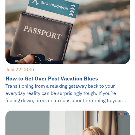
July 22, 2026
How to Get Over Post Vacation Blues
Transitioning from a relaxing getaway back to your
everyday reality can be surprisingly tough. If you’re
feeling down, tired, or anxious about returning to your
daily grind, you are definitely not alone. It is completely
normal to feel a drop in mood after a great trip, but
learning how to get over post vacation blues […]