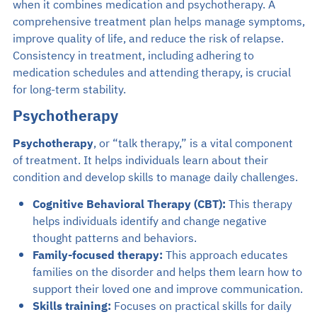
when it combines medication and psychotherapy. A
comprehensive treatment plan helps manage symptoms,
improve quality of life, and reduce the risk of relapse.
Consistency in treatment, including adhering to
medication schedules and attending therapy, is crucial
for long-term stability.
Psychotherapy
Psychotherapy
, or “talk therapy,” is a vital component
of treatment. It helps individuals learn about their
condition and develop skills to manage daily challenges.
Cognitive Behavioral Therapy (CBT):
This therapy
helps individuals identify and change negative
thought patterns and behaviors.
Family-focused therapy:
This approach educates
families on the disorder and helps them learn how to
support their loved one and improve communication.
Skills training:
Focuses on practical skills for daily