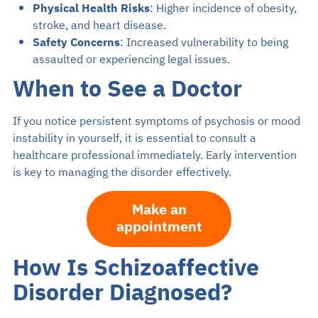
Physical Health Risks
: Higher incidence of obesity,
stroke, and heart disease.
Safety Concerns
: Increased vulnerability to being
assaulted or experiencing legal issues.
When to See a Doctor
If you notice persistent symptoms of psychosis or mood
instability in yourself, it is essential to consult a
healthcare professional immediately. Early intervention
is key to managing the disorder effectively.
Make an
appointment
How Is Schizoaffective
Disorder Diagnosed?