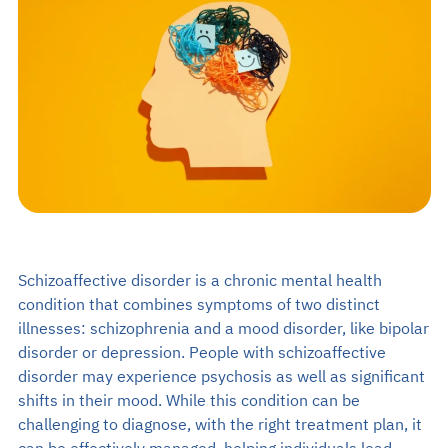
Search
EN
Make an Appointment
02-589-1889
Schizoaffective disorder is a chronic mental health
condition that combines symptoms of two distinct
illnesses: schizophrenia and a mood disorder, like bipolar
disorder or depression. People with schizoaffective
disorder may experience psychosis as well as significant
shifts in their mood. While this condition can be
challenging to diagnose, with the right treatment plan, it