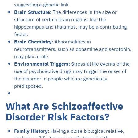
suggesting a genetic link.
Brain Structure:
The differences in the size or
structure of certain brain regions, like the
hippocampus and thalamus, may be a contributing
factor.
Brain Chemistry:
Abnormalities in
neurotransmitters, such as dopamine and serotonin,
may play a role.
Environmental Triggers:
Stressful life events or the
use of psychoactive drugs may trigger the onset of
the disorder in people who are genetically
predisposed.
What Are Schizoaffective
Disorder Risk Factors?
Family History
: Having a close biological relative,