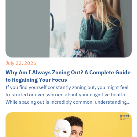
July 22, 2026
Why Am I Always Zoning Out? A Complete Guide
to Regaining Your Focus
If you find yourself constantly zoning out, you might feel
frustrated or even worried about your cognitive health.
While spacing out is incredibly common, understanding
the root causes can empower you to stay present. This
guide from BMHH will explore why you keep zoning out,
how it impacts your brain, and practical ways to anchor
[…]