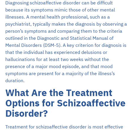
Diagnosing schizoaffective disorder can be difficult
because its symptoms mimic those of other mental
illnesses. A mental health professional, such as a
psychiatrist, typically makes the diagnosis by observing a
person’s symptoms and comparing them to the criteria
outlined in the Diagnostic and Statistical Manual of
Mental Disorders (DSM-5). A key criterion for diagnosis is
that the individual has experienced delusions or
hallucinations for at least two weeks without the
presence of a major mood episode, and that mood
symptoms are present for a majority of the illness’s
duration.
What Are the Treatment
Options for Schizoaffective
Disorder?
Treatment for schizoaffective disorder is most effective