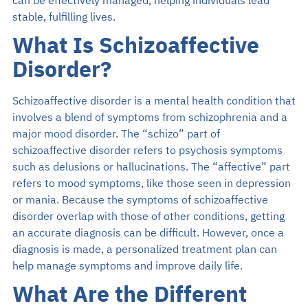
can be effectively managed, helping individuals lead
stable, fulfilling lives.
What Is Schizoaffective
Disorder?
Schizoaffective disorder is a mental health condition that
involves a blend of symptoms from schizophrenia and a
major mood disorder. The “schizo” part of
schizoaffective disorder refers to psychosis symptoms
such as delusions or hallucinations. The “affective” part
refers to mood symptoms, like those seen in depression
or mania. Because the symptoms of schizoaffective
disorder overlap with those of other conditions, getting
an accurate diagnosis can be difficult. However, once a
diagnosis is made, a personalized treatment plan can
help manage symptoms and improve daily life.
What Are the Different