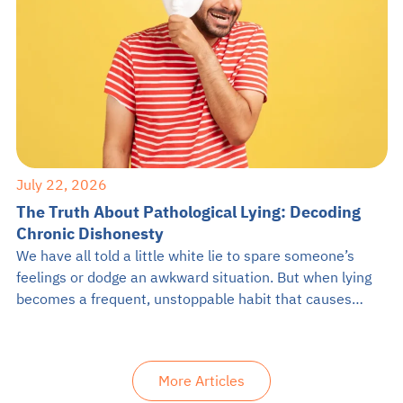
July 22, 2026
The Truth About Pathological Lying: Decoding
Chronic Dishonesty
We have all told a little white lie to spare someone’s
feelings or dodge an awkward situation. But when lying
becomes a frequent, unstoppable habit that causes
problems in daily life, it might be something more
serious. If you have ever crossed paths with someone
who constantly twists the truth for no apparent reason,
More Articles
you […]