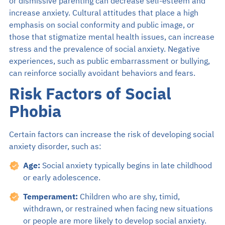
or dismissive parenting can decrease self-esteem and
increase anxiety. Cultural attitudes that place a high
emphasis on social conformity and public image, or
those that stigmatize mental health issues, can increase
stress and the prevalence of social anxiety. Negative
experiences, such as public embarrassment or bullying,
can reinforce socially avoidant behaviors and fears.
Risk Factors of Social
Phobia
Certain factors can increase the risk of developing social
anxiety disorder, such as:
Age:
Social anxiety typically begins in late childhood
or early adolescence.
Temperament:
Children who are shy, timid,
withdrawn, or restrained when facing new situations
or people are more likely to develop social anxiety.