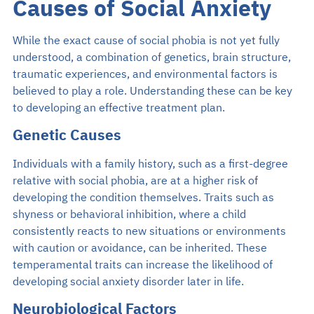
Causes of Social Anxiety
While the exact cause of social phobia is not yet fully
understood, a combination of genetics, brain structure,
traumatic experiences, and environmental factors is
believed to play a role. Understanding these can be key
to developing an effective treatment plan.
Genetic Causes
Individuals with a family history, such as a first-degree
relative with social phobia, are at a higher risk of
developing the condition themselves. Traits such as
shyness or behavioral inhibition, where a child
consistently reacts to new situations or environments
with caution or avoidance, can be inherited. These
temperamental traits can increase the likelihood of
developing social anxiety disorder later in life.
Neurobiological Factors