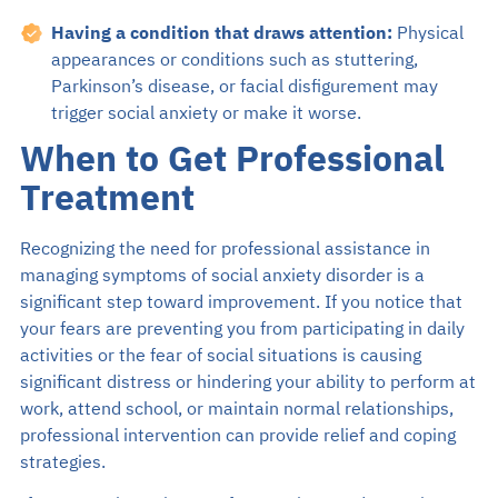
Having a condition that draws attention:
Physical
appearances or conditions such as stuttering,
Parkinson’s disease, or facial disfigurement may
trigger social anxiety or make it worse.
When to Get Professional
Treatment
Recognizing the need for professional assistance in
managing symptoms of social anxiety disorder is a
significant step toward improvement. If you notice that
your fears are preventing you from participating in daily
activities or the fear of social situations is causing
significant distress or hindering your ability to perform at
work, attend school, or maintain normal relationships,
professional intervention can provide relief and coping
strategies.