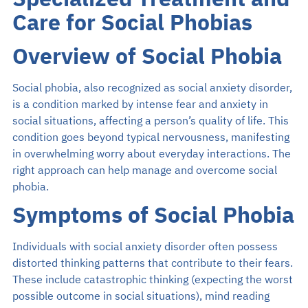
Specialized Treatment and
Search
Care for Social Phobias
EN
Overview of Social Phobia
Social phobia, also recognized as social anxiety disorder,
Make an Appointment
is a condition marked by intense fear and anxiety in
social situations, affecting a person’s quality of life. This
02-589-1889
condition goes beyond typical nervousness, manifesting
in overwhelming worry about everyday interactions. The
right approach can help manage and overcome social
phobia.
Symptoms of Social Phobia
Individuals with social anxiety disorder often possess
distorted thinking patterns that contribute to their fears.
These include catastrophic thinking (expecting the worst
possible outcome in social situations), mind reading