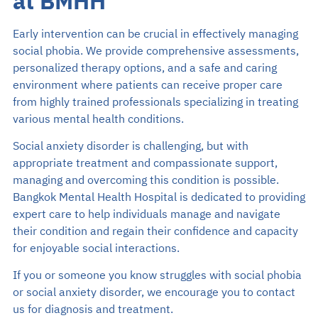
at BMHH
Early intervention can be crucial in effectively managing
social phobia. We provide comprehensive assessments,
personalized therapy options, and a safe and caring
environment where patients can receive proper care
from highly trained professionals specializing in treating
various mental health conditions.
Social anxiety disorder is challenging, but with
appropriate treatment and compassionate support,
managing and overcoming this condition is possible.
Bangkok Mental Health Hospital is dedicated to providing
expert care to help individuals manage and navigate
their condition and regain their confidence and capacity
for enjoyable social interactions.
If you or someone you know struggles with social phobia
or social anxiety disorder, we encourage you to contact
us for diagnosis and treatment.