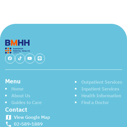
Menu
Outpatient Services
Home
Inpatient Services
About Us
Health Information
Guides to Care
Find a Doctor
Contact
View Google Map
02-589-1889