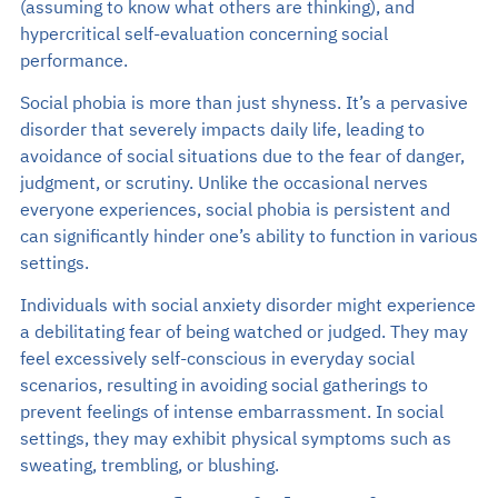
(assuming to know what others are thinking), and
hypercritical self-evaluation concerning social
performance.
Social phobia is more than just shyness. It’s a pervasive
disorder that severely impacts daily life, leading to
avoidance of social situations due to the fear of danger,
judgment, or scrutiny. Unlike the occasional nerves
everyone experiences, social phobia is persistent and
can significantly hinder one’s ability to function in various
settings.
Individuals with social anxiety disorder might experience
a debilitating fear of being watched or judged. They may
feel excessively self-conscious in everyday social
scenarios, resulting in avoiding social gatherings to
prevent feelings of intense embarrassment. In social
settings, they may exhibit physical symptoms such as
sweating, trembling, or blushing.