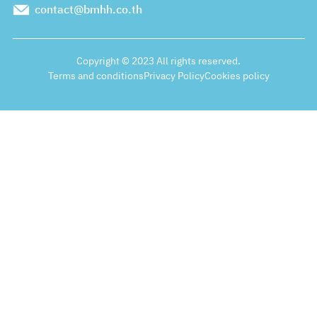
contact@bmhh.co.th
Copyright © 2023 All rights reserved.
Terms and conditions
Privacy Policy
Cookies policy