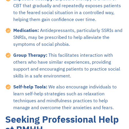
CBT that gradually and repeatedly exposes patients
to the feared social situation in a controlled way,
helping them gain confidence over time.
Medication:
Antidepressants, particularly SSRIs and
SNRIs, may be prescribed to help alleviate the
symptoms of social phobia.
Group Therapy:
This facilitates interaction with
others who have similar experiences, providing
support and encouraging patients to practice social
skills in a safe environment.
Self-help Tools:
We also encourage individuals to
learn self-help strategies such as relaxation
techniques and mindfulness practices to help
manage and overcome their anxieties and fears.
Seeking Professional Help