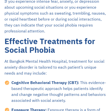
If you experience intense fear, anxiety, or depression
about upcoming social situations or you experience
physical symptoms such as sweating, trembling, nausea,
or rapid heartbeat before or during social interactions,
they can indicate that your social phobia requires
professional attention.
Effective Treatments for
Social Phobia
At Bangkok Mental Health Hospital, treatment for social
anxiety disorder is tailored to each patient’s unique
needs and may include:
Cognitive Behavioral Therapy (CBT):
This evidence-
based therapeutic approach helps patients identify
and change negative thought patterns and behaviors
associated with social anxiety.
Exposure Therapy:
Exposure therapy is a form of