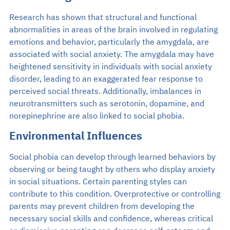
Research has shown that structural and functional
abnormalities in areas of the brain involved in regulating
emotions and behavior, particularly the amygdala, are
associated with social anxiety. The amygdala may have
heightened sensitivity in individuals with social anxiety
disorder, leading to an exaggerated fear response to
perceived social threats. Additionally, imbalances in
neurotransmitters such as serotonin, dopamine, and
norepinephrine are also linked to social phobia.
Environmental Influences
Social phobia can develop through learned behaviors by
observing or being taught by others who display anxiety
in social situations. Certain parenting styles can
contribute to this condition. Overprotective or controlling
parents may prevent children from developing the
necessary social skills and confidence, whereas critical