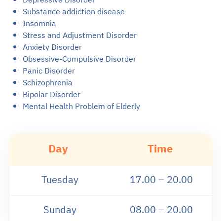
Substance addiction disease
Insomnia
Stress and Adjustment Disorder
Anxiety Disorder
Obsessive-Compulsive Disorder
Panic Disorder
Schizophrenia
Bipolar Disorder
Mental Health Problem of Elderly
Day
Time
Tuesday
17.00 – 20.00
Sunday
08.00 – 20.00