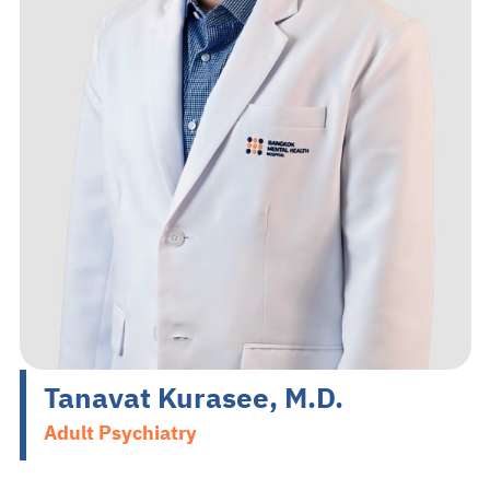
Search
EN
TH
Make an Appointment
02-589-1889
Tanavat Kurasee, M.D.
Adult Psychiatry