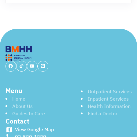
Menu
Outpatient Services
Home
Inpatient Services
About Us
Health Information
Guides to Care
Find a Doctor
Contact
View Google Map
02-589-1889