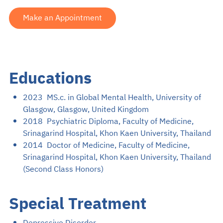
Make an Appointment
Educations
2023 MS.c. in Global Mental Health, University of
Glasgow, Glasgow, United Kingdom
2018 Psychiatric Diploma, Faculty of Medicine,
Srinagarind Hospital, Khon Kaen University, Thailand
2014 Doctor of Medicine, Faculty of Medicine,
Srinagarind Hospital, Khon Kaen University, Thailand
(Second Class Honors)
Special Treatment
Depressive Disorder