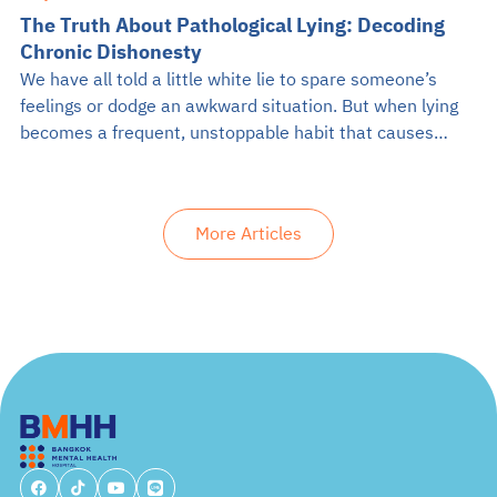
The Truth About Pathological Lying: Decoding
Chronic Dishonesty
We have all told a little white lie to spare someone’s
feelings or dodge an awkward situation. But when lying
becomes a frequent, unstoppable habit that causes
problems in daily life, it might be something more
serious. If you have ever crossed paths with someone
who constantly twists the truth for no apparent reason,
More Articles
you […]