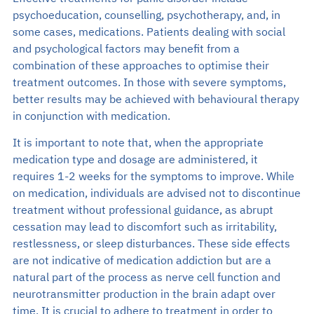
psychoeducation, counselling, psychotherapy, and, in
some cases, medications. Patients dealing with social
and psychological factors may benefit from a
combination of these approaches to optimise their
treatment outcomes. In those with severe symptoms,
better results may be achieved with behavioural therapy
in conjunction with medication.
It is important to note that, when the appropriate
medication type and dosage are administered, it
requires 1-2 weeks for the symptoms to improve. While
on medication, individuals are advised not to discontinue
treatment without professional guidance, as abrupt
cessation may lead to discomfort such as irritability,
restlessness, or sleep disturbances. These side effects
are not indicative of medication addiction but are a
natural part of the process as nerve cell function and
neurotransmitter production in the brain adapt over
time. It is crucial to adhere to treatment in order to