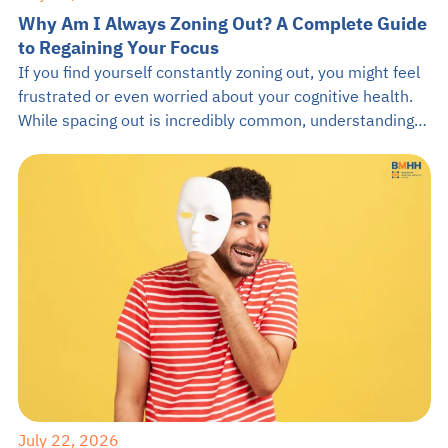
Why Am I Always Zoning Out? A Complete Guide
to Regaining Your Focus
If you find yourself constantly zoning out, you might feel
frustrated or even worried about your cognitive health.
While spacing out is incredibly common, understanding
the root causes can empower you to stay present. This
guide from BMHH will explore why you keep zoning out,
how it impacts your brain, and practical ways to anchor
[…]
July 22, 2026