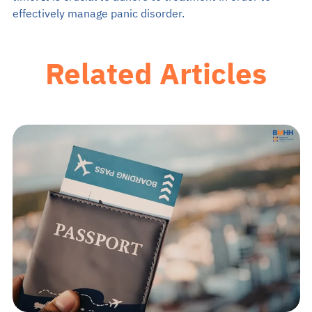
effectively manage panic disorder.
Related Articles