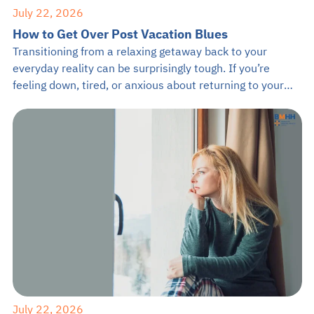
July 22, 2026
How to Get Over Post Vacation Blues
Transitioning from a relaxing getaway back to your
everyday reality can be surprisingly tough. If you’re
feeling down, tired, or anxious about returning to your
daily grind, you are definitely not alone. It is completely
normal to feel a drop in mood after a great trip, but
learning how to get over post vacation blues […]
July 22, 2026