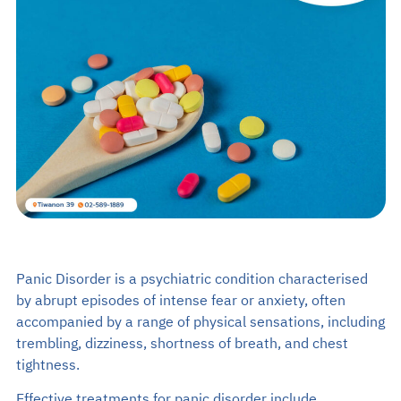
Search
EN
TH
Make an Appointment
02-589-1889
Panic Disorder is a psychiatric condition characterised
by abrupt episodes of intense fear or anxiety, often
accompanied by a range of physical sensations, including
trembling, dizziness, shortness of breath, and chest
tightness.
Effective treatments for panic disorder include